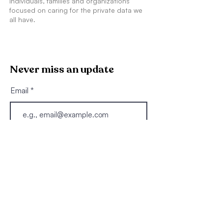
individuals, families and organizations
focused on caring for the private data we
all have.
Never miss an update
Email
Join
Explore