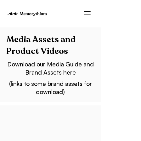
Media Assets and
Product Videos
Download our Media Guide and
Brand Assets here
(links to some brand assets for
download)