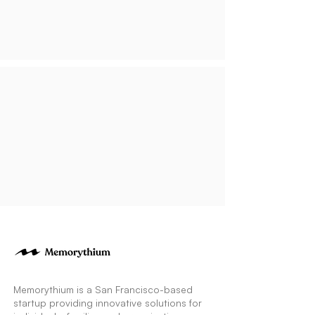
Memorythium is a San Francisco-based
startup providing innovative solutions for